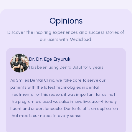
treatments. For this reason, it was important for us that
the program we used was also innovative, user-friendly,
Opinions
fluent and understandable. DentalBulut is an application
that meets our needs in every sense.
Discover the inspiring experiences and success stories of
our users with Medicloud.
Dr. Dt. Melek Ramoğlu
Has been using DentalBulut for 8 years
As Özel Klinik 27 Ağız ve Diş Sağlığı, DentalBulut adds a
lot to us as it is a self-improving practice management
system.We would like to thank them for making use of all
the blessings of technology and providing us with these
opportunities. We have been together for so many years,
we believe that we will be together even longer.