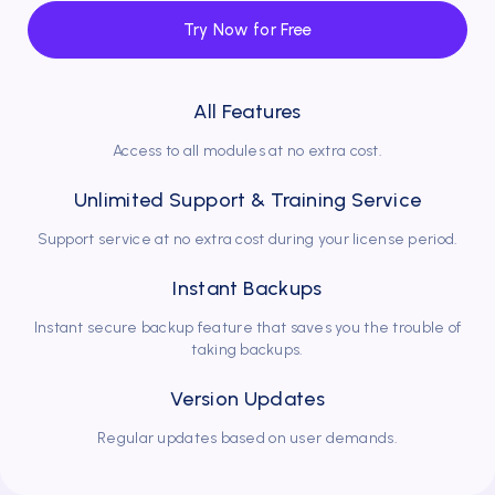
Try Now for Free
Dr. Dt. Oğuzhan Şahin
Has been using DentalBulut for 3 years
All Features
I can reach appointments and clients whenever I want.
With DentalBulut, everything is at hand.
Access to all modules at no extra cost.
Unlimited Support & Training Service
Support service at no extra cost during your license period.
Instant Backups
Instant secure backup feature that saves you the trouble of
taking backups.
Dr. Dt. Ege Eryürük
Version Updates
Has been using DentalBulut for 8 years
Regular updates based on user demands.
As Smiles Dental Clinic, we take care to serve our
patients with the latest technologies in dental