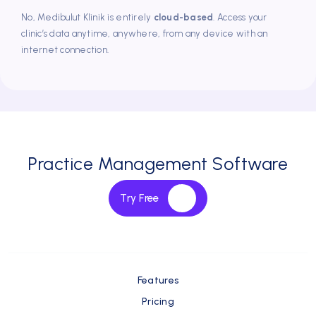
No, Medibulut Klinik is entirely
cloud-based
. Access your
clinic’s data anytime, anywhere, from any device with an
internet connection.
Dr.Dt. Süleyman Kaman
Has been using DentalBulut for 4 years
One of the biggest pluses of the program is that we can
reach DentalBulut employees quickly, take into account
the features we need, and inform us about the process.
Practice Management Software
Try Free
Features
Pricing