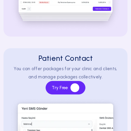
Patient Contact
You can offer packages for your clinic and clients,
and manage packages collectively.
Try Free