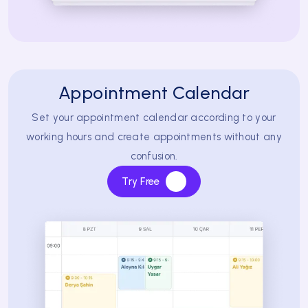
Appointment Calendar
Set your appointment calendar according to your
working hours and create appointments without any
confusion.
Try Free