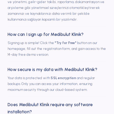
ve yönetimi, gelir-gider takibi, raporlama, dokümantasyon ve
old-fashioned systems in clinic and started using
arşivleme gibi yönetimsel süreçlerinizi otomatikleştirerek
DentalBulut. In addition, thanks to the reporting feature,
zamanınızı ve kaynaklarınızı daha verimli bir şekilde
we can easily monitor our monthly status by reporting on
kullanmanızı sağlayan kapsamlı bir yazılımdır.
the basis of finance, treatment, appointment, reference,
client groups.
How can I sign up for Medibulut Klinik?
Signing up is simple! Click the
"Try for Free"
button on our
homepage, fill out the registration form, and gain access to the
14-day free demo version.
Dr. Dt. Nejla İlhan
Has been using DentalBulut for 8 years
How secure is my data with Medibulut Klinik?
I chose DentalBulut as a result of my research. We have
Your data is protected with
SSL encryption
and regular
been using our clinic effectively for it since the first day it
backups. Only you can access your information, ensuring
was opened. We are very pleased that they are in
maximum security through our cloud-based system.
constant communication with their customers by making
updates within the framework of the necessary needs.
Does Medibulut Klinik require any software
installation?