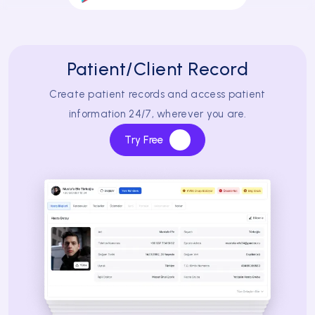
Patient/Client Record
Create patient records and access patient
information 24/7, wherever you are.
Try Free