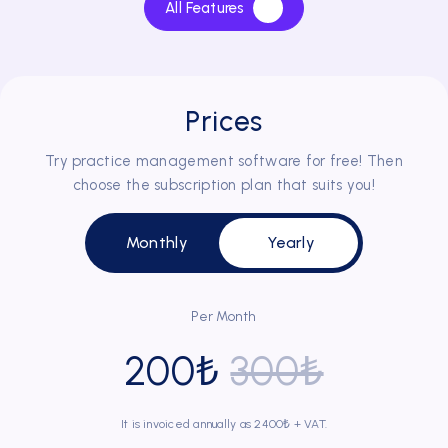
All Features
of DentalBulut, especially during periods of high client
density.
Prices
Try practice management software for free! Then
Dr. Dt. Ebru Ademci
choose the subscription plan that suits you!
Has been using DentalBulut for 3 years
Monthly
Yearly
Before using DentalBulut, we used to store clients'
information in files using the classical method. Now, it is
very easy to access each client's record, past treatment
Per Month
information and x-rays.
200₺
300₺
It is invoiced annually as 2400₺ + VAT.