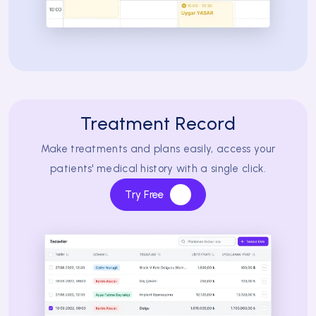
Treatment Record
Make treatments and plans easily, access your
patients' medical history with a single click.
Try Free