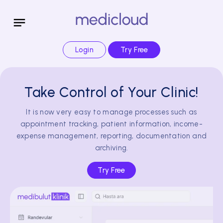
Login
Try Free
Take Control of Your Clinic!
It is now very easy to manage processes such as
appointment tracking, patient information, income-
expense management, reporting, documentation and
archiving.
Try Free