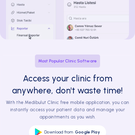
Most Popular Clinic Software
Access your clinic from
anywhere, don't waste time!
With the Medibulut Clinic free mobile application, you can
instantly access your patient data and manage your
appointments as you wish.
Download from
Google Play