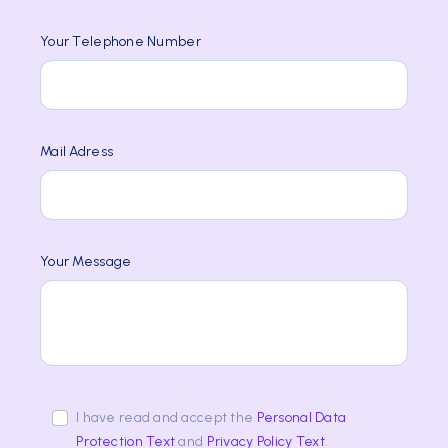
Your Telephone Number
Mail Adress
Your Message
I have read and accept the
Personal Data
Protection Text
and
Privacy Policy Text
.