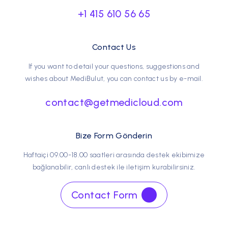
+1 415 610 56 65
Contact Us
If you want to detail your questions, suggestions and
wishes about MediBulut, you can contact us by e-mail.
contact@getmedicloud.com
Bize Form Gönderin
Haftaiçi 09.00-18.00 saatleri arasında destek ekibimize
bağlanabilir, canlı destek ile iletişim kurabilirsiniz.
Contact Form