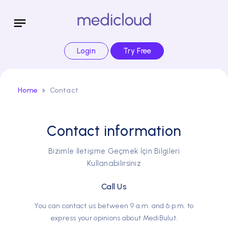
Login
Try Free
Home
Contact
Contact information
Bizimle İletişime Geçmek İçin Bilgileri
Kullanabilirsiniz
Call Us
You can contact us between 9 a.m. and 6 p.m. to
express your opinions about MediBulut.