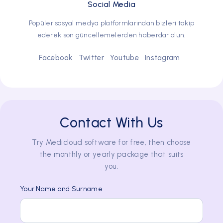
Social Media
Popüler sosyal medya platformlarından bizleri takip
ederek son güncellemelerden haberdar olun.
Facebook
Twitter
Youtube
Instagram
Contact With Us
Try Medicloud software for free, then choose
the monthly or yearly package that suits
you.
Your Name and Surname