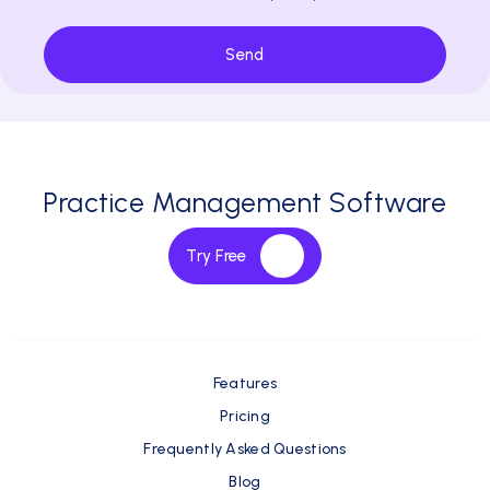
Send
Practice Management Software
Try Free
Features
Pricing
Frequently Asked Questions
Blog