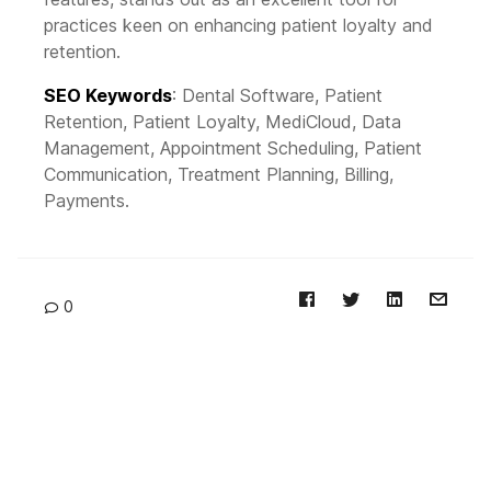
practices keen on enhancing patient loyalty and
retention.
SEO Keywords
: Dental Software, Patient
Retention, Patient Loyalty, MediCloud, Data
Management, Appointment Scheduling, Patient
Communication, Treatment Planning, Billing,
Payments.
0