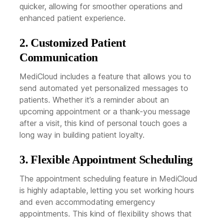
quicker, allowing for smoother operations and
enhanced patient experience.
2. Customized Patient
Communication
MediCloud includes a feature that allows you to
send automated yet personalized messages to
patients. Whether it’s a reminder about an
upcoming appointment or a thank-you message
after a visit, this kind of personal touch goes a
long way in building patient loyalty.
3. Flexible Appointment Scheduling
The appointment scheduling feature in MediCloud
is highly adaptable, letting you set working hours
and even accommodating emergency
appointments. This kind of flexibility shows that