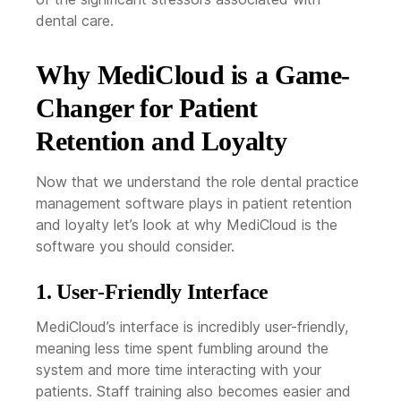
dental care.
Why MediCloud is a Game-
Changer for Patient
Retention and Loyalty
Now that we understand the role dental practice
management software plays in patient retention
and loyalty let’s look at why MediCloud is the
software you should consider.
1. User-Friendly Interface
MediCloud’s interface is incredibly user-friendly,
meaning less time spent fumbling around the
system and more time interacting with your
patients. Staff training also becomes easier and