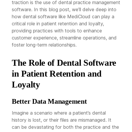
traction is the use of dental practice management
software. In this blog post, we’ll delve deep into
how dental software like MediCloud can play a
critical role in patient retention and loyalty,
providing practices with tools to enhance
customer experience, streamline operations, and
foster long-term relationships.
The Role of Dental Software
in Patient Retention and
Loyalty
Better Data Management
Imagine a scenario where a patient’s dental
history is lost, or their files are mismanaged. It
can be devastating for both the practice and the