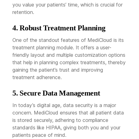
you value your patients’ time, which is crucial for
retention.
4. Robust Treatment Planning
One of the standout features of MediCloud is its
treatment planning module. It offers a user-
friendly layout and multiple customization options
that help in planning complex treatments, thereby
gaining the patient’s trust and improving
treatment adherence.
5. Secure Data Management
In today’s digital age, data security is a major
concern. MediCloud ensures that all patient data
is stored securely, adhering to compliance
standards like HIPAA, giving both you and your
patients peace of mind.