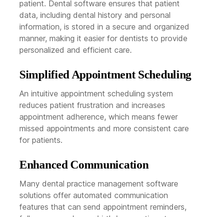
patient. Dental software ensures that patient
data, including dental history and personal
information, is stored in a secure and organized
manner, making it easier for dentists to provide
personalized and efficient care.
Simplified Appointment Scheduling
An intuitive appointment scheduling system
reduces patient frustration and increases
appointment adherence, which means fewer
missed appointments and more consistent care
for patients.
Enhanced Communication
Many dental practice management software
solutions offer automated communication
features that can send appointment reminders,