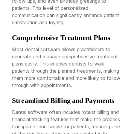
follow-ups, and even birthday greetings to
patients. This level of personalized
communication can significantly enhance patient
satisfaction and loyalty.
Comprehensive Treatment Plans
Most dental software allows practitioners to
generate and manage comprehensive treatment
plans easily. This enables dentists to walk
patients through the planned treatments, making
them more comfortable and more likely to follow
through with appointments.
Streamlined Billing and Payments
Dental software often includes robust billing and
financial tracking features that make the process
transparent and simple for patients, reducing one
of the significant stressors associated with