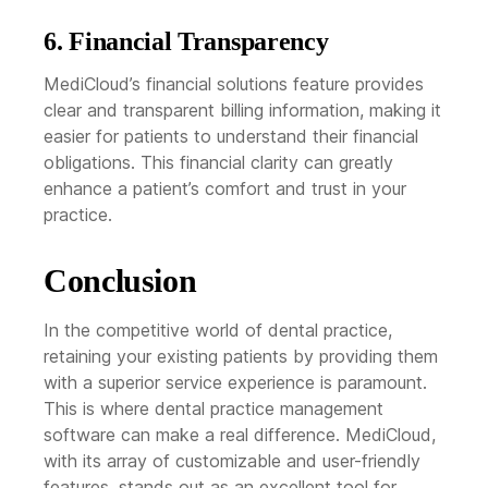
6. Financial Transparency
MediCloud’s financial solutions feature provides
clear and transparent billing information, making it
easier for patients to understand their financial
obligations. This financial clarity can greatly
enhance a patient’s comfort and trust in your
practice.
Conclusion
In the competitive world of dental practice,
retaining your existing patients by providing them
with a superior service experience is paramount.
This is where dental practice management
software can make a real difference. MediCloud,
with its array of customizable and user-friendly
features, stands out as an excellent tool for