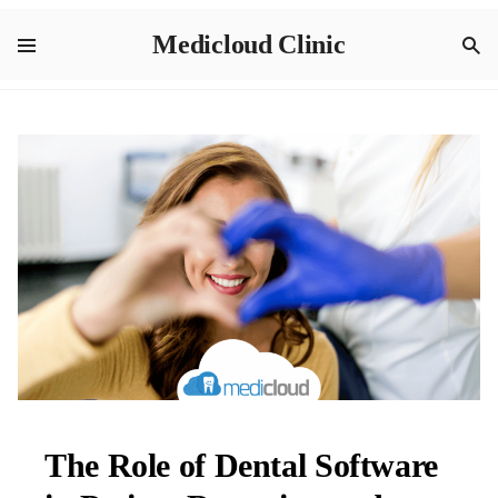
Medicloud Clinic
The Role of Dental Software