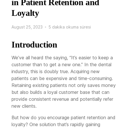
in Patient Retention and
Loyalty
August 25, 2023
5 dakika okuma süresi
Introduction
We’ve all heard the saying, “It’s easier to keep a
customer than to get a new one.” In the dental
industry, this is doubly true. Acquiring new
patients can be expensive and time-consuming.
Retaining existing patients not only saves money
but also builds a loyal customer base that can
provide consistent revenue and potentially refer
new clients.
But how do you encourage patient retention and
loyalty? One solution that’s rapidly gaining